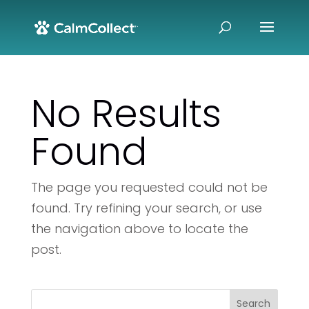
No Results
Found
The page you requested could not be
found. Try refining your search, or use
the navigation above to locate the
post.
Search