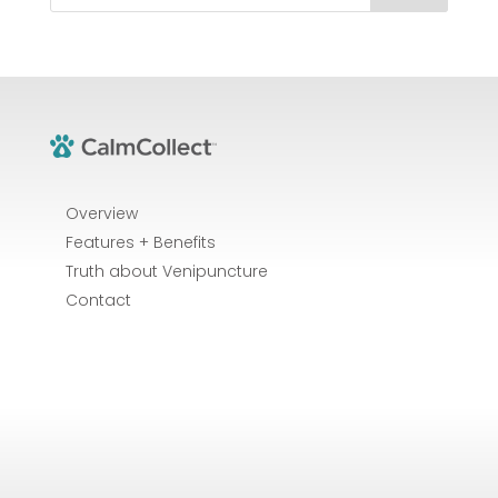
Overview
Features + Benefits
Truth about Venipuncture
Contact