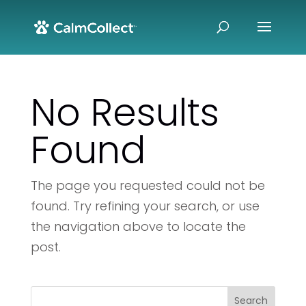
No Results
Found
The page you requested could not be
found. Try refining your search, or use
the navigation above to locate the
post.
Search