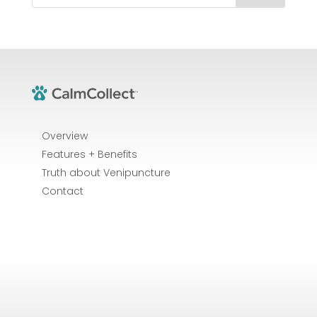
Overview
Features + Benefits
Truth about Venipuncture
Contact