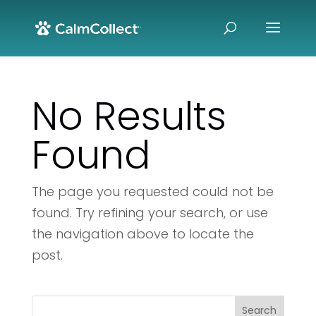
No Results
Found
The page you requested could not be
found. Try refining your search, or use
the navigation above to locate the
post.
Search