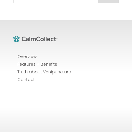
Overview
Features + Benefits
Truth about Venipuncture
Contact