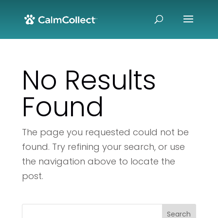
No Results
Found
The page you requested could not be
found. Try refining your search, or use
the navigation above to locate the
post.
Search