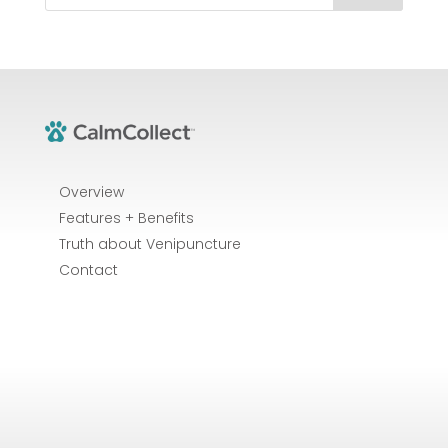
Overview
Features + Benefits
Truth about Venipuncture
Contact