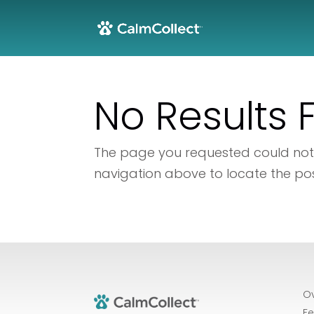
No Results
The page you requested could not b
navigation above to locate the pos
O
Fe