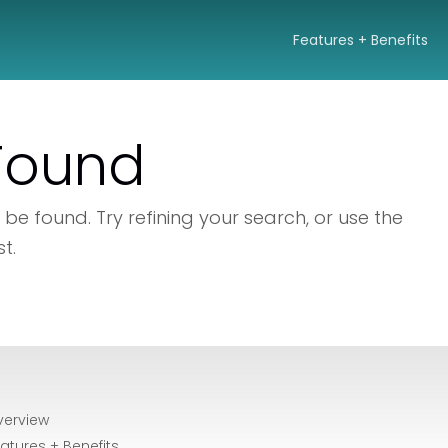
Features + Benefits
 Found
e found. Try refining your search, or use the
t.
verview
atures + Benefits