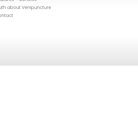
uth about Venipuncture
ontact