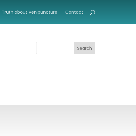
Truth about Venipuncture
Contact
Search