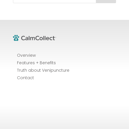
Overview
Features + Benefits
Truth about Venipuncture
Contact