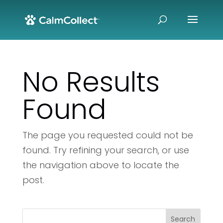
No Results
Found
The page you requested could not be
found. Try refining your search, or use
the navigation above to locate the
post.
Search