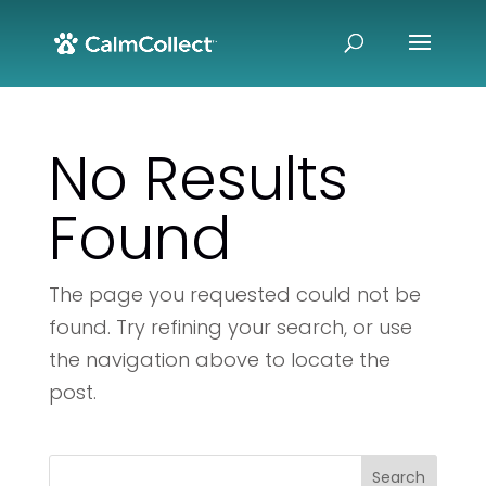
No Results
Found
The page you requested could not be
found. Try refining your search, or use
the navigation above to locate the
post.
Search