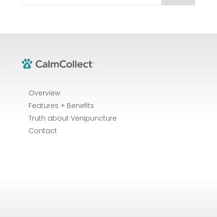
Overview
Features + Benefits
Truth about Venipuncture
Contact