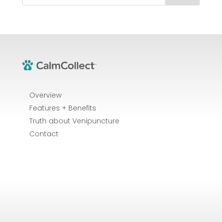
Overview
Features + Benefits
Truth about Venipuncture
Contact