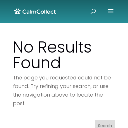
No Results
Found
The page you requested could not be
found. Try refining your search, or use
the navigation above to locate the
post.
Search