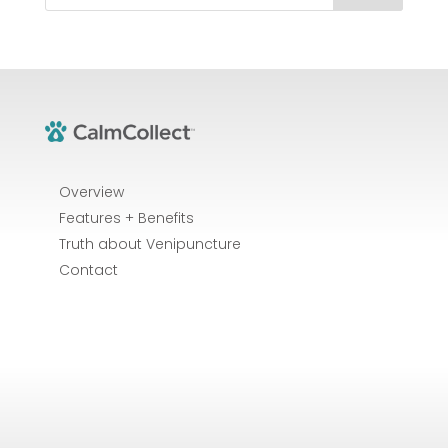
Overview
Features + Benefits
Truth about Venipuncture
Contact