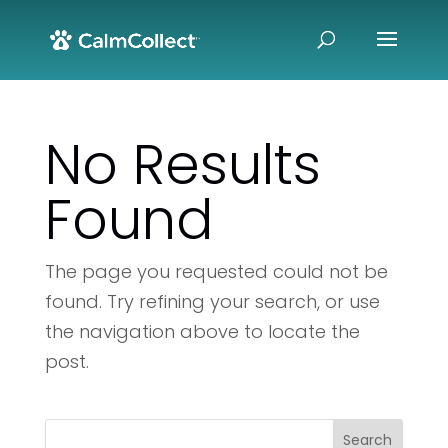
No Results
Found
The page you requested could not be
found. Try refining your search, or use
the navigation above to locate the
post.
Search